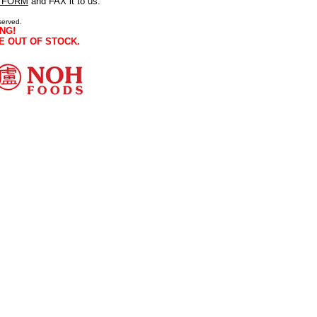
 FORM
and FAX it to us.
served.
NG!
E OUT OF STOCK.