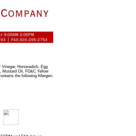
r Vinegar, Horseradish, Egg
e, Mustard Oil, FD&C Yellow
ontains the following Allergen: