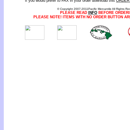
If you would prefer to FAX in your order download this
ORDER
© Copyright 2007-2011Pacific Mercantile All Rights Re
PLEASE READ
INFO
BEFORE ORDERI
PLEASE NOTE! ITEMS WITH NO ORDER BUTTON AR