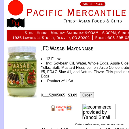
12 Fl. oz.
Ing: Soybean Oil, Water, Whole Eggs, Apple Cide
Yolks, Salt, Mustard Flour, Lemon Juice Concentrat
#5, FD&C Blue #1, and Natural Flavor. This product c
Eggs
Product of USA
011152005065
$3.09
Order on-line using our secure server