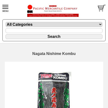
Nagata Nishime Kombu