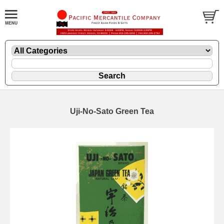
Uji-No-Sato Green Tea