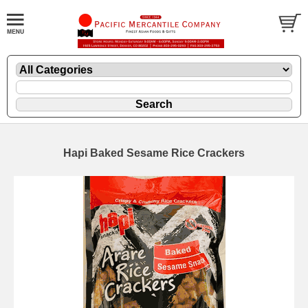
Hapi Baked Sesame Rice Crackers