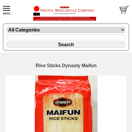
Rice Sticks Dynasty Maifun