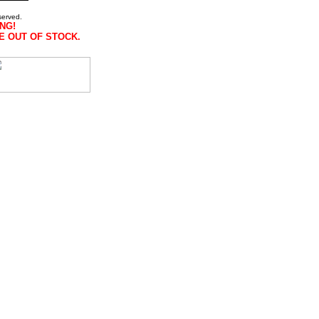
served.
NG!
E OUT OF STOCK.