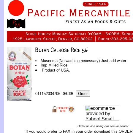
Musenmai(No washing necessary) Just add water.
Ing: Milled Rice
Product of USA.
011152034706
$6.39
Order on-line using our secure server
If you would prefer to FAX in your order download this
ORDER