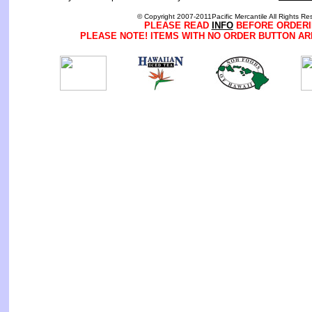
© Copyright 2007-2011Pacific Mercantile All Rights Re
PLEASE READ
INFO
BEFORE ORDERI
PLEASE NOTE! ITEMS WITH NO ORDER BUTTON AR