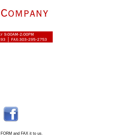
 FORM
and FAX it to us.