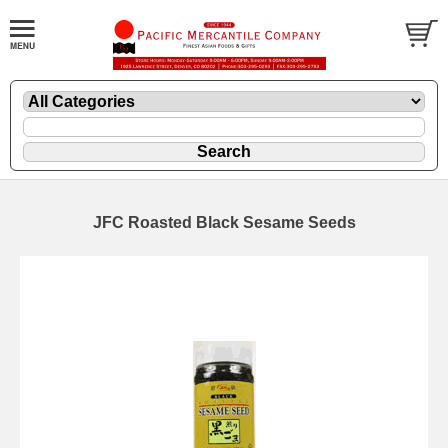
JFC Roasted Black Sesame Seeds