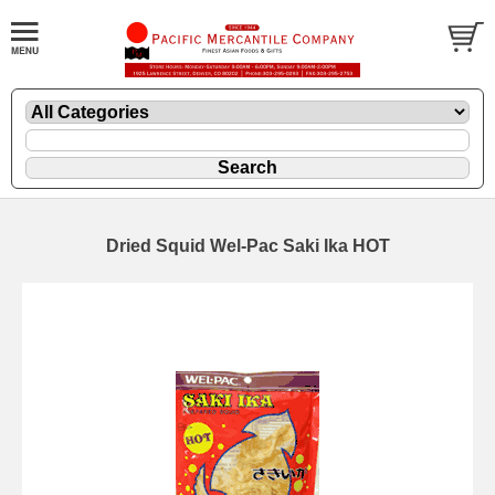
Dried Squid Wel-Pac Saki Ika HOT