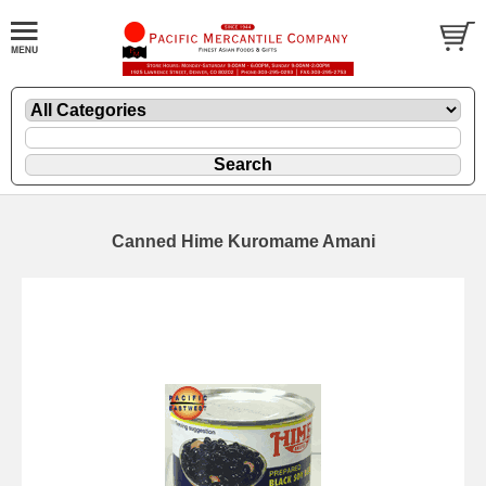
Canned Hime Kuromame Amani