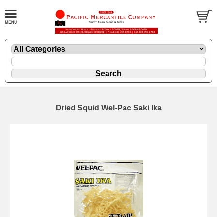
Dried Squid Wel-Pac Saki Ika