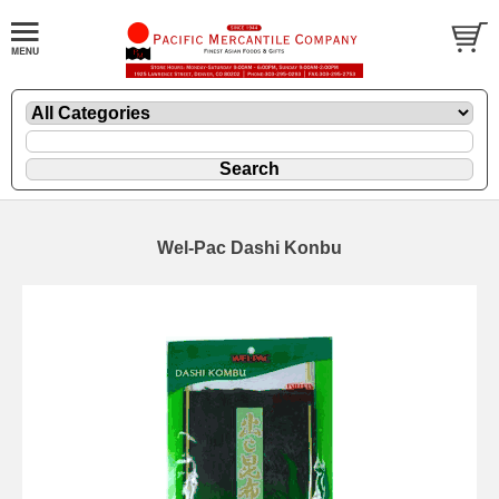
Wel-Pac Dashi Konbu