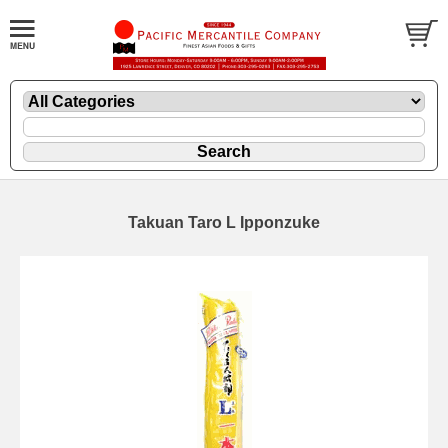
Takuan Taro L Ipponzuke