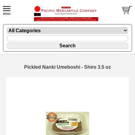
Pickled Nanki Umeboshi - Shiro 3.5 oz