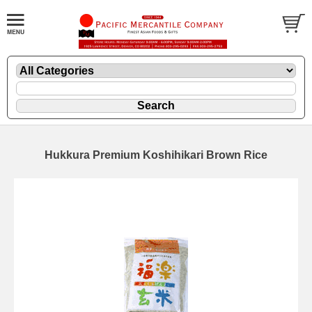
Hukkura Premium Koshihikari Brown Rice