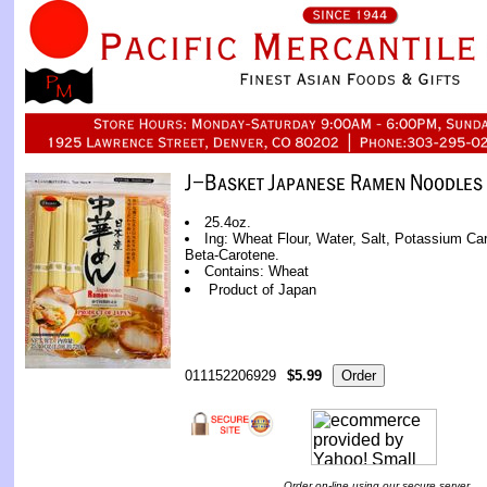
25.4oz.
Ing: Wheat Flour, Water, Salt, Potassium C
Beta-Carotene.
Contains: Wheat
Product of Japan
011152206929
$5.99
Order on-line using our secure server