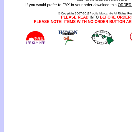
If you would prefer to FAX in your order download this
ORDER
© Copyright 2007-2011Pacific Mercantile All Rights Re
PLEASE READ
INFO
BEFORE ORDERI
PLEASE NOTE! ITEMS WITH NO ORDER BUTTON AR