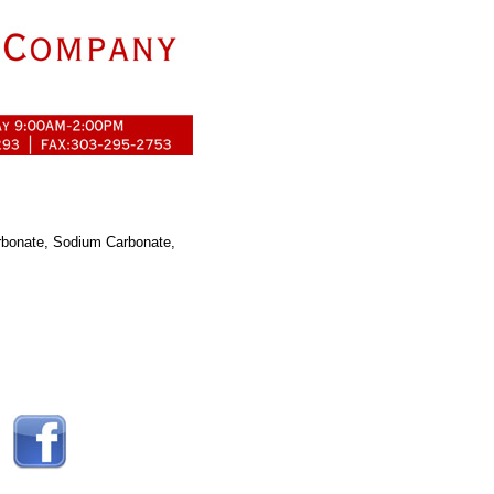
arbonate, Sodium Carbonate,