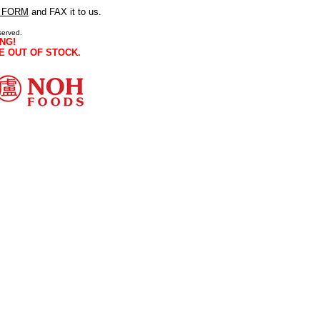
 FORM
and FAX it to us.
served.
NG!
E OUT OF STOCK.