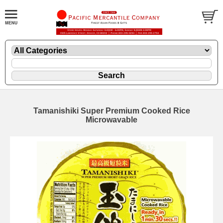
Tamanishiki Super Premium Cooked Rice
Microwavable