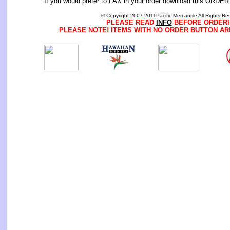
If you would prefer to FAX in your order download this
ORDER
© Copyright 2007-2011Pacific Mercantile All Rights Re
PLEASE READ
INFO
BEFORE ORDERI
PLEASE NOTE! ITEMS WITH NO ORDER BUTTON AR