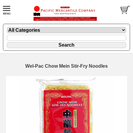
Wel-Pac Chow Mein Stir-Fry Noodles