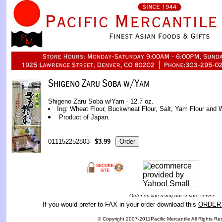
Shigeno Zaru Soba w/Yam - 12.7 oz.
Ing: Wheat Flour, Buckwheat Flour, Salt, Yam Flour and 
Product of Japan.
011152252803
$3.99
Order on-line using our secure server
If you would prefer to FAX in your order download this
ORDER
© Copyright 2007-2011Pacific Mercantile All Rights Re