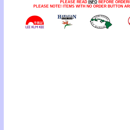
PLEASE READ
INFO
BEFORE ORDERI
PLEASE NOTE! ITEMS WITH NO ORDER BUTTON AR