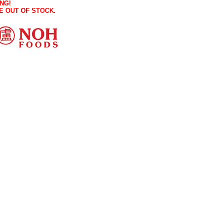
NG!
E OUT OF STOCK.