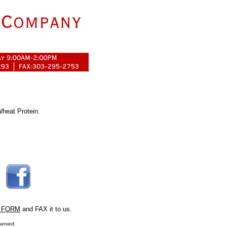
Wheat Protein.
 FORM
and FAX it to us.
served.