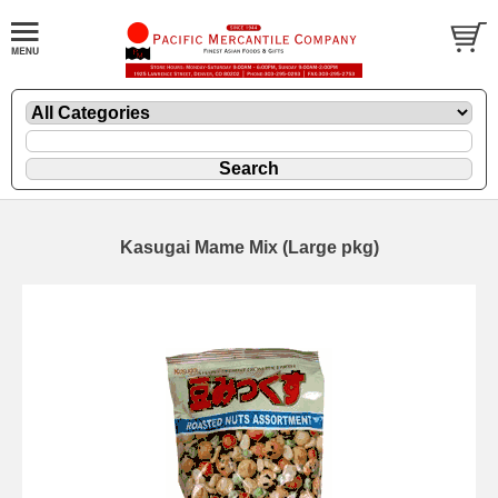
Kasugai Mame Mix (Large pkg)