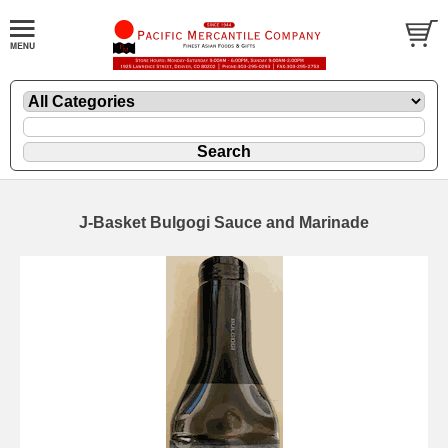
J-Basket Bulgogi Sauce and Marinade