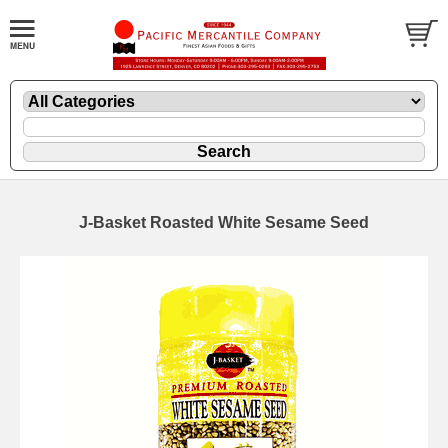
J-Basket Roasted White Sesame Seed