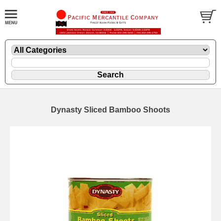
Dynasty Sliced Bamboo Shoots