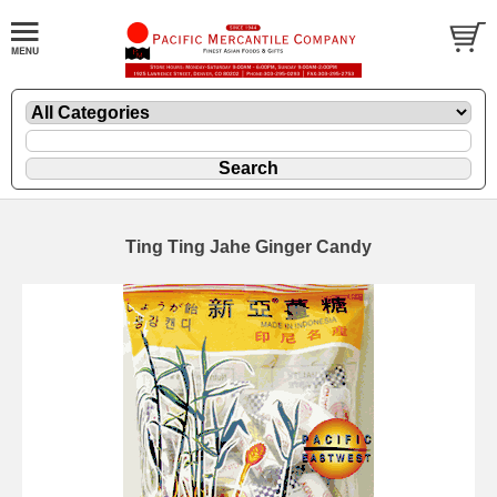
Ting Ting Jahe Ginger Candy