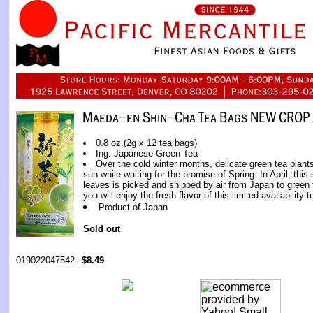
0.8 oz.(2g x 12 tea bags)
Ing: Japanese Green Tea
Over the cold winter months, delicate green tea plants
sun while waiting for the promise of Spring. In April, thi
leaves is picked and shipped by air from Japan to green
you will enjoy the fresh flavor of this limited availability t
Product of Japan
Sold out
019022047542
$8.49