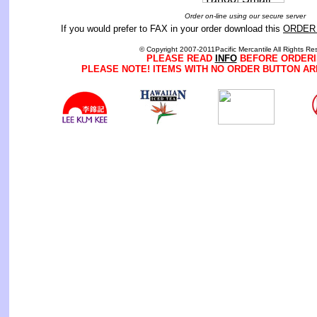
Order on-line using our secure server
If you would prefer to FAX in your order download this
ORDER
© Copyright 2007-2011Pacific Mercantile All Rights Re
PLEASE READ
INFO
BEFORE ORDERI
PLEASE NOTE! ITEMS WITH NO ORDER BUTTON AR