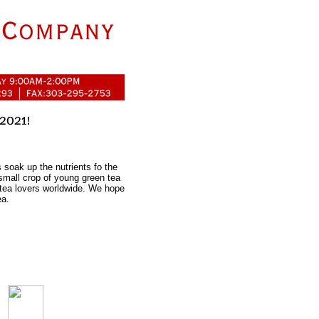
 soak up the nutrients fo the
s small crop of young green tea
 tea lovers worldwide. We hope
ea.