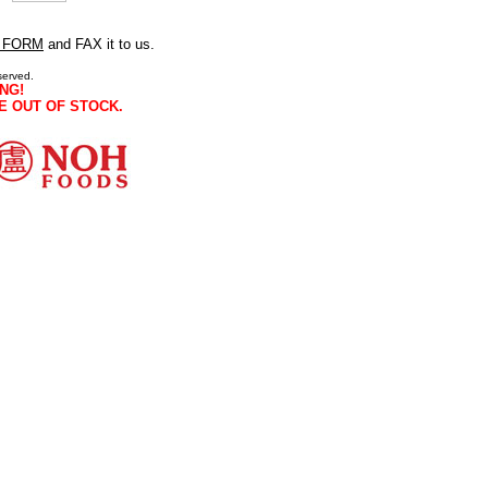
 FORM
and FAX it to us.
served.
NG!
E OUT OF STOCK.