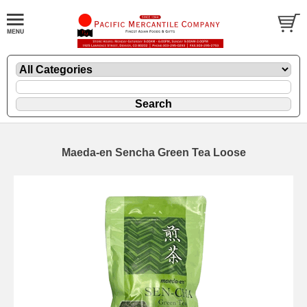
Maeda-en Sencha Green Tea Loose