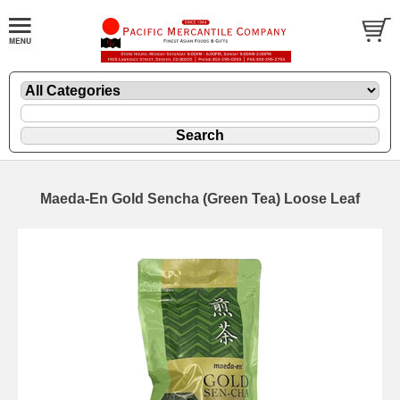
Maeda-En Gold Sencha (Green Tea) Loose Leaf