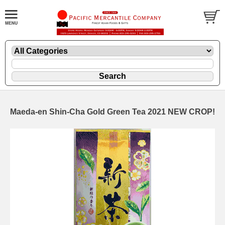
Maeda-en Shin-Cha Gold Green Tea 2021 NEW CROP!