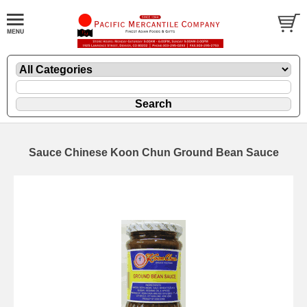
Sauce Chinese Koon Chun Ground Bean Sauce