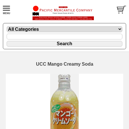
UCC Mango Creamy Soda