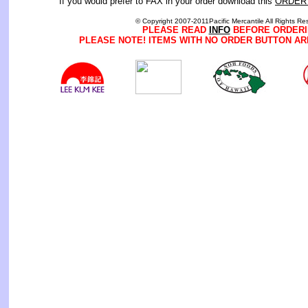
If you would prefer to FAX in your order download this
ORDER
© Copyright 2007-2011Pacific Mercantile All Rights Re
PLEASE READ
INFO
BEFORE ORDERI
PLEASE NOTE! ITEMS WITH NO ORDER BUTTON AR