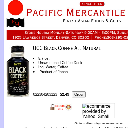
9.7 oz.
Unsweetened Coffee Drink.
Ing: Water, Coffee.
Product of Japan.
022304203123
$2.49
Order on-line using our secure server