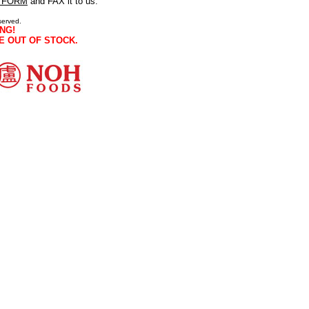
 FORM
and FAX it to us.
served.
NG!
E OUT OF STOCK.