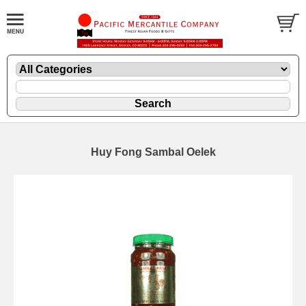
Huy Fong Sambal Oelek