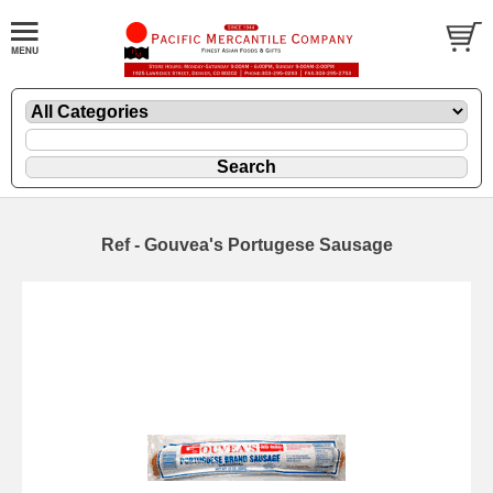
Ref - Gouvea's Portugese Sausage