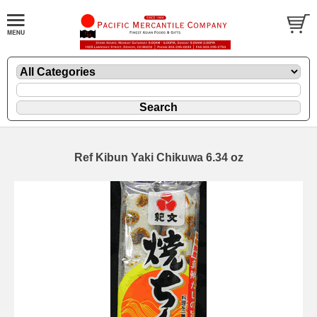
Ref Kibun Yaki Chikuwa 6.34 oz