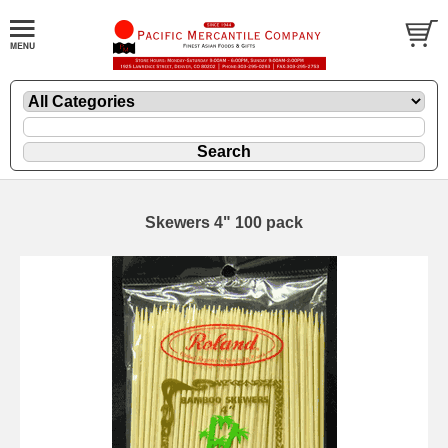
Skewers 4" 100 pack