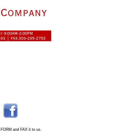
 FORM
and FAX it to us.