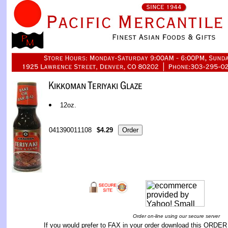
12oz.
041390011108
$4.29
Order on-line using our secure server
If you would prefer to FAX in your order download this
ORDER