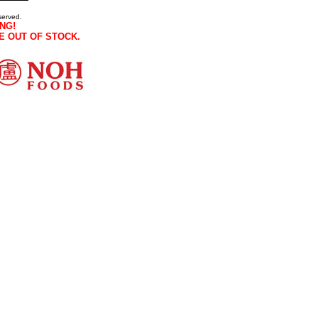
served.
NG!
E OUT OF STOCK.