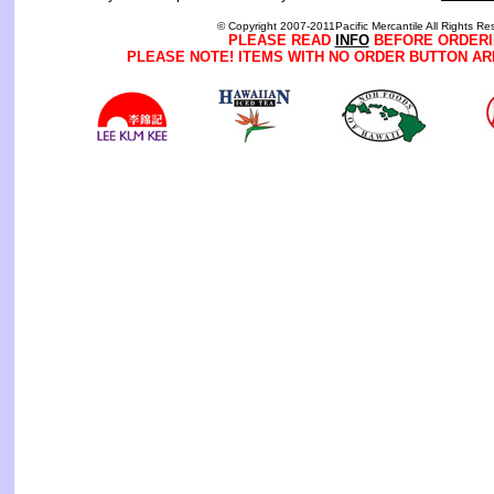
© Copyright 2007-2011Pacific Mercantile All Rights Re
PLEASE READ
INFO
BEFORE ORDERI
PLEASE NOTE! ITEMS WITH NO ORDER BUTTON AR