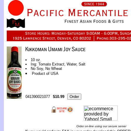
10 oz.
Ing: Tomato Extract, Water, Salt
No Soy, No Wheat
Product of USA
041390021077
$10.99
Order on-line using our secure server