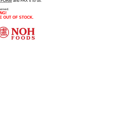
 FORM
and FAX it to us.
served.
NG!
E OUT OF STOCK.