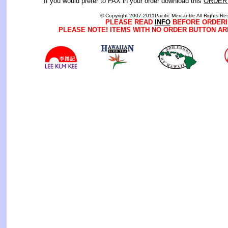
If you would prefer to FAX in your order download this
ORDER
© Copyright 2007-2011Pacific Mercantile All Rights Re
PLEASE READ
INFO
BEFORE ORDERI
PLEASE NOTE! ITEMS WITH NO ORDER BUTTON AR