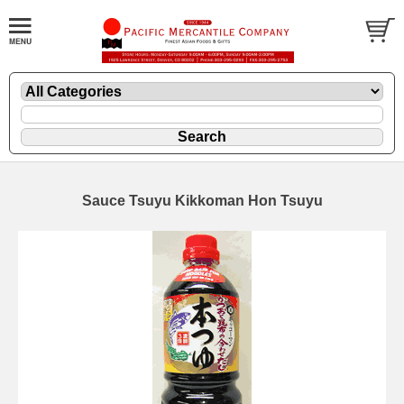
Sauce Tsuyu Kikkoman Hon Tsuyu