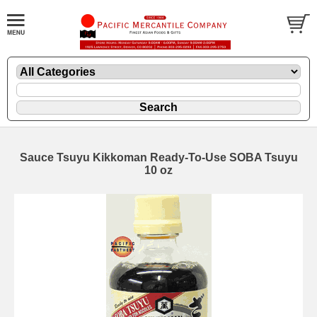
Sauce Tsuyu Kikkoman Ready-To-Use SOBA Tsuyu
10 oz