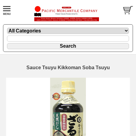
Sauce Tsuyu Kikkoman Soba Tsuyu