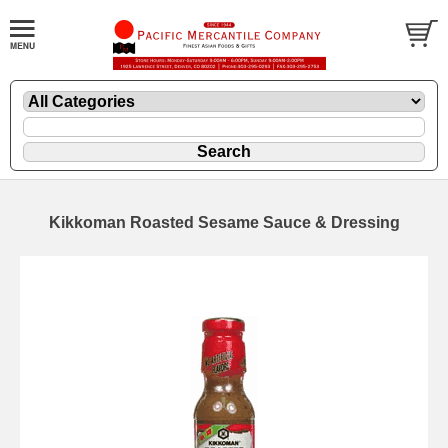
Kikkoman Roasted Sesame Sauce & Dressing