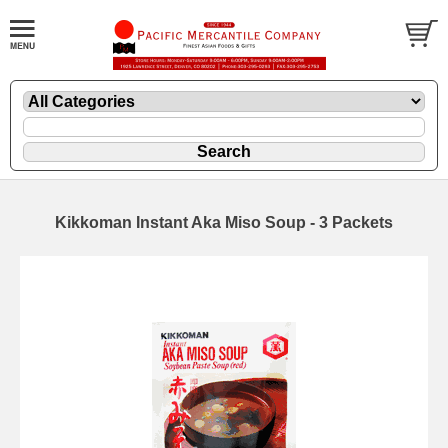
Kikkoman Instant Aka Miso Soup - 3 Packets