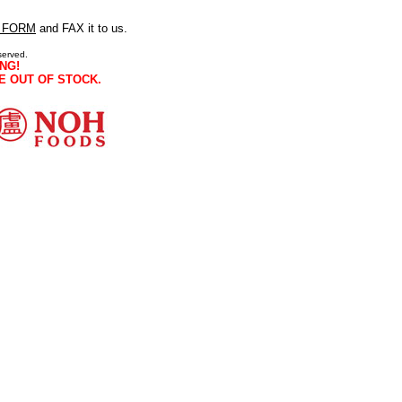
 FORM
and FAX it to us.
served.
NG!
E OUT OF STOCK.