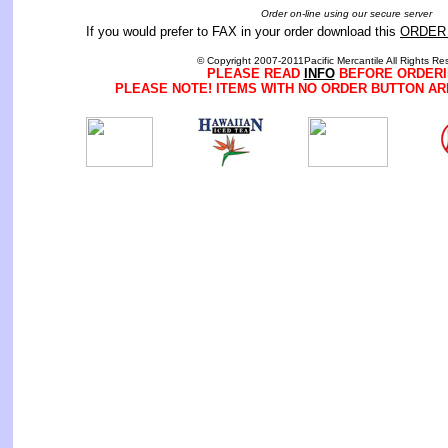
Order on-line using our secure server
If you would prefer to FAX in your order download this
ORDER
© Copyright 2007-2011Pacific Mercantile All Rights Re
PLEASE READ
INFO
BEFORE ORDERI
PLEASE NOTE! ITEMS WITH NO ORDER BUTTON AR