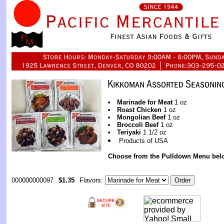
Marinade for Meat
1 oz
Roast Chicken
1 oz
Mongolian Beef
1 oz
Broccoli Beef
1 oz
Teriyaki
1 1/2 oz
Products of USA
Choose from the Pulldown Menu bel
000000000097
$1.35
Flavors: