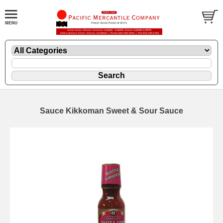
Sauce Kikkoman Sweet & Sour Sauce