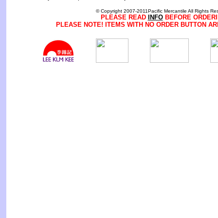
© Copyright 2007-2011Pacific Mercantile All Rights Re
PLEASE READ
INFO
BEFORE ORDERI
PLEASE NOTE! ITEMS WITH NO ORDER BUTTON AR