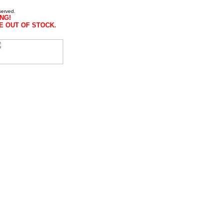
served.
NG!
E OUT OF STOCK.