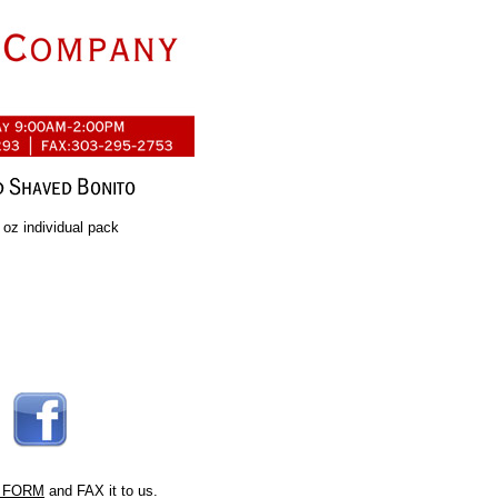
oz individual pack
 FORM
and FAX it to us.