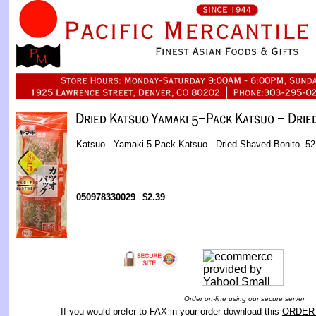
Katsuo - Yamaki 5-Pack Katsuo - Dried Shaved Bonito .52 
050978330029
$2.39
Order on-line using our secure server
If you would prefer to FAX in your order download this
ORDER