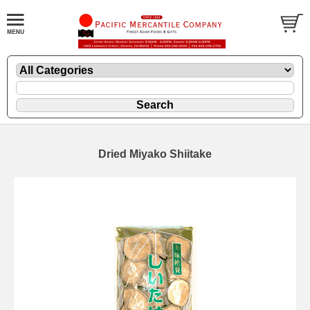
Dried Miyako Shiitake