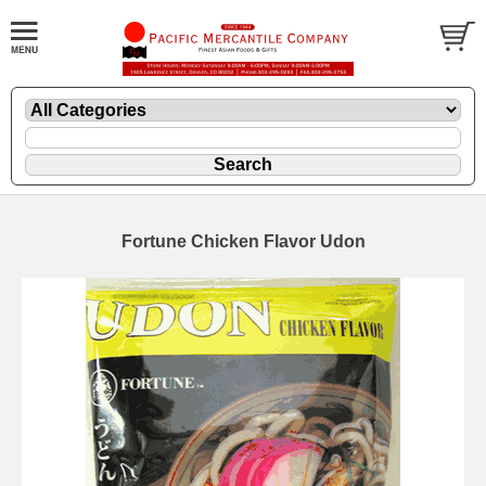
Fortune Chicken Flavor Udon