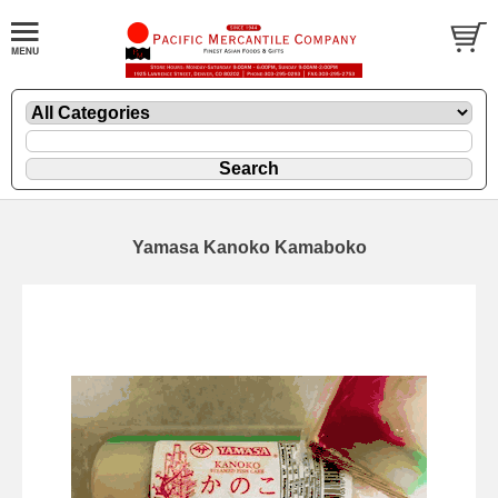
Yamasa Kanoko Kamaboko