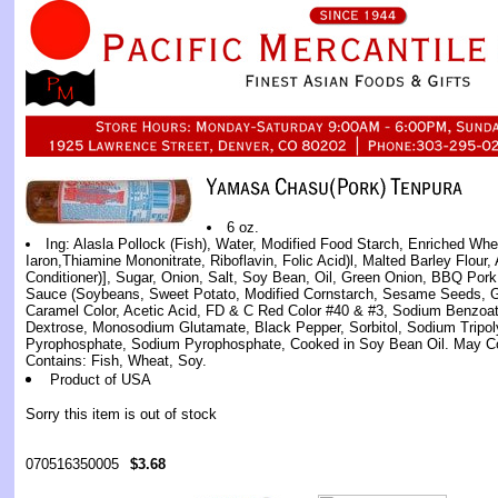
6 oz.
Ing: Alasla Pollock (Fish), Water, Modified Food Starch, Enriched Whe
Iaron,Thiamine Mononitrate, Riboflavin, Folic Acid)l, Malted Barley Flour
Conditioner)], Sugar, Onion, Salt, Soy Bean, Oil, Green Onion, BBQ Pork
Sauce (Soybeans, Sweet Potato, Modified Cornstarch, Sesame Seeds, Gar
Caramel Color, Acetic Acid, FD & C Red Color #40 & #3, Sodium Benzoat
Dextrose, Monosodium Glutamate, Black Pepper, Sorbitol, Sodium Tripo
Pyrophosphate, Sodium Pyrophosphate, Cooked in Soy Bean Oil. May C
Contains: Fish, Wheat, Soy.
Product of USA
Sorry this item is out of stock
070516350005
$3.68