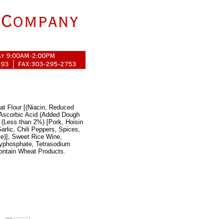
at Flour [(Niacin, Reduced
, Ascorbic Acid (Added Dough
 (Less than 2%) [Pork, Hoisin
lic, Chili Peppers, Spices,
e)], Sweet Rice Wine,
lyphosphate, Tetrasodium
ontain Wheat Products.