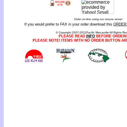
Order on-line using our secure server
If you would prefer to FAX in your order download this
ORDER
© Copyright 2007-2011Pacific Mercantile All Rights Re
PLEASE READ
INFO
BEFORE ORDERI
PLEASE NOTE! ITEMS WITH NO ORDER BUTTON AR