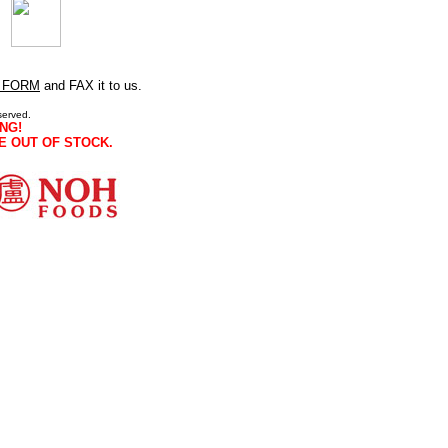
 FORM
and FAX it to us.
served.
NG!
E OUT OF STOCK.