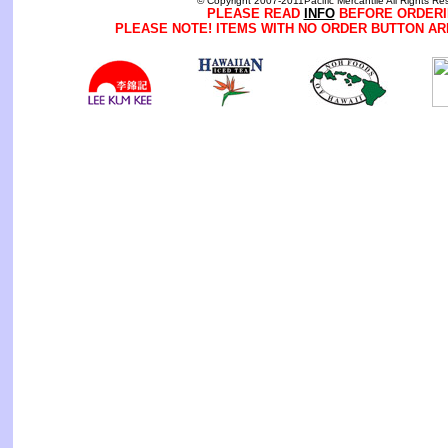
© Copyright 2007-2011Pacific Mercantile All Rights Re
PLEASE READ
INFO
BEFORE ORDERI
PLEASE NOTE! ITEMS WITH NO ORDER BUTTON AR