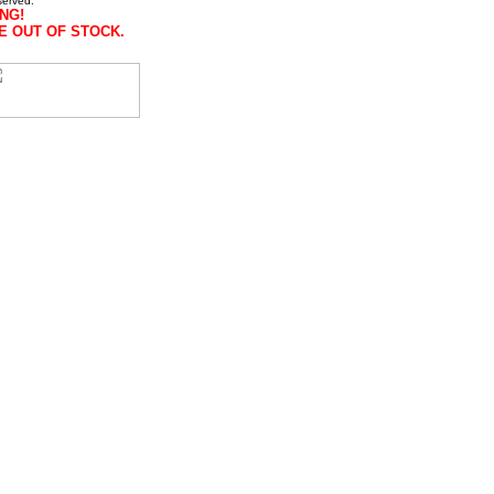
served.
NG!
E OUT OF STOCK.