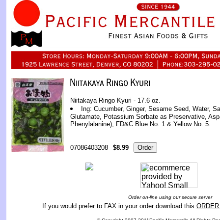
Niitakaya Ringo Kyuri - 17.6 oz.
Ing: Cucumber, Ginger, Sesame Seed, Water, Sa
Glutamate, Potassium Sorbate as Preservative, As
Phenylalanine), FD&C Blue No. 1 & Yellow No. 5.
07086403208
$8.99
Order on-line using our secure server
If you would prefer to FAX in your order download this
ORDER