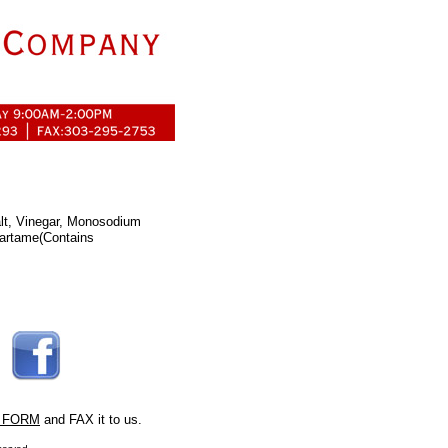
lt, Vinegar, Monosodium
partame(Contains
 FORM
and FAX it to us.